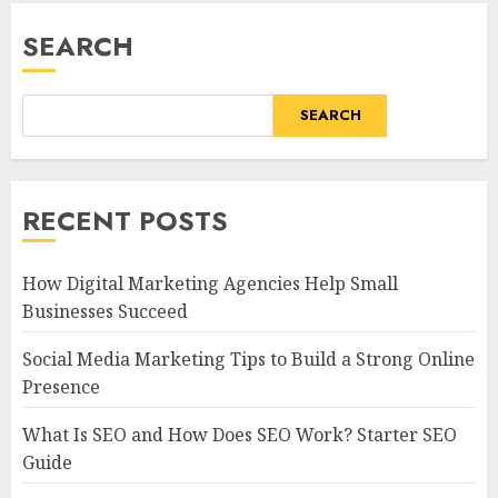
SEARCH
SEARCH
RECENT POSTS
How Digital Marketing Agencies Help Small
Businesses Succeed
Social Media Marketing Tips to Build a Strong Online
Presence
What Is SEO and How Does SEO Work? Starter SEO
Guide