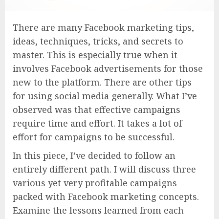
There are many Facebook marketing tips,
ideas, techniques, tricks, and secrets to
master. This is especially true when it
involves Facebook advertisements for those
new to the platform. There are other tips
for using social media generally. What I’ve
observed was that effective campaigns
require time and effort. It takes a lot of
effort for campaigns to be successful.
In this piece, I’ve decided to follow an
entirely different path. I will discuss three
various yet very profitable campaigns
packed with Facebook marketing concepts.
Examine the lessons learned from each