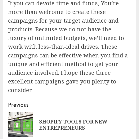
If you can devote time and funds, You’re
more than welcome to create these
campaigns for your target audience and
products. Because we do not have the
luxury of unlimited budgets, we’ll need to
work with less-than-ideal drives. These
campaigns can be effective when you find a
unique and efficient method to get your
audience involved. I hope these three
excellent campaigns gave you plenty to
consider.
Continue
Previous
Reading
SHOPIFY TOOLS FOR NEW
Pre
ENTREPRENEURS
pos