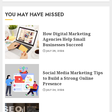
YOU MAY HAVE MISSED
How Digital Marketing
Agencies Help Small
Businesses Succeed
JULY 28, 2026
Social Media Marketing Tips
to Build a Strong Online
Presence
JULY 24, 2026