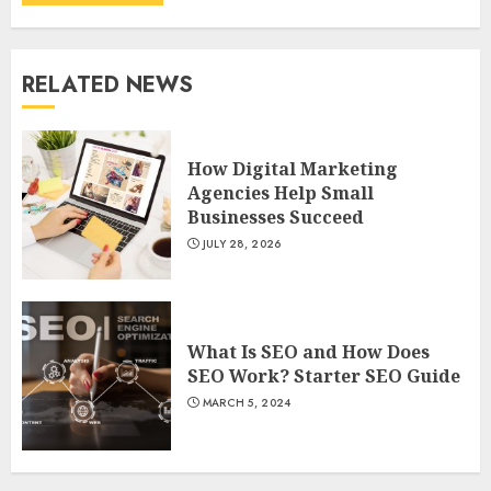
RELATED NEWS
How Digital Marketing
Agencies Help Small
Businesses Succeed
JULY 28, 2026
What Is SEO and How Does
SEO Work? Starter SEO Guide
MARCH 5, 2024