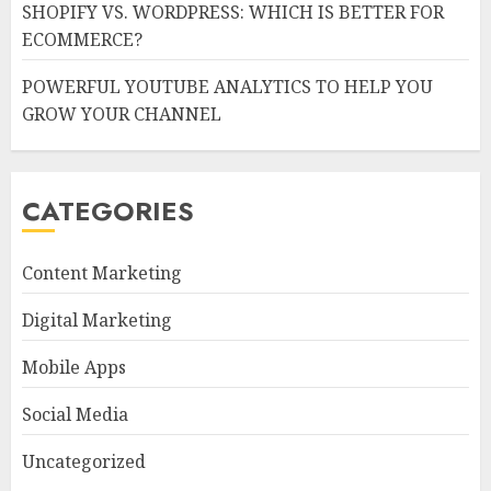
SHOPIFY VS. WORDPRESS: WHICH IS BETTER FOR
ECOMMERCE?
POWERFUL YOUTUBE ANALYTICS TO HELP YOU
GROW YOUR CHANNEL
CATEGORIES
Content Marketing
Digital Marketing
Mobile Apps
Social Media
Uncategorized