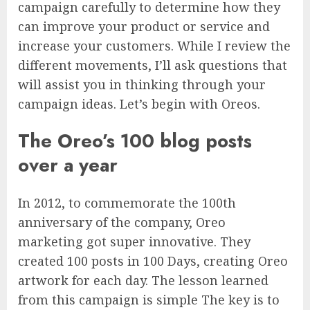
campaign carefully to determine how they
can improve your product or service and
increase your customers. While I review the
different movements, I’ll ask questions that
will assist you in thinking through your
campaign ideas. Let’s begin with Oreos.
The Oreo’s 100 blog posts
over a year
In 2012, to commemorate the 100th
anniversary of the company, Oreo
marketing got super innovative. They
created 100 posts in 100 Days, creating Oreo
artwork for each day. The lesson learned
from this campaign is simple The key is to