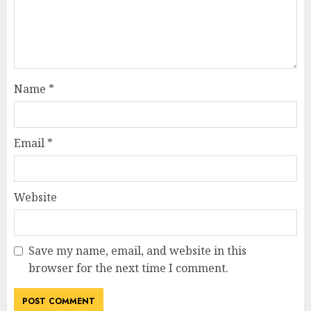
Name
*
Email
*
Website
Save my name, email, and website in this
browser for the next time I comment.