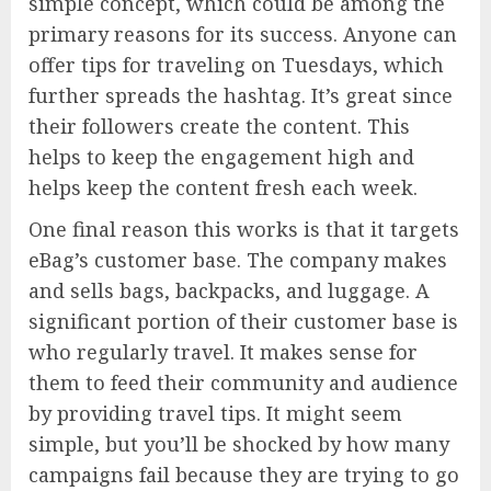
simple concept, which could be among the
primary reasons for its success. Anyone can
offer tips for traveling on Tuesdays, which
further spreads the hashtag. It’s great since
their followers create the content. This
helps to keep the engagement high and
helps keep the content fresh each week.
One final reason this works is that it targets
eBag’s customer base. The company makes
and sells bags, backpacks, and luggage. A
significant portion of their customer base is
who regularly travel. It makes sense for
them to feed their community and audience
by providing travel tips. It might seem
simple, but you’ll be shocked by how many
campaigns fail because they are trying to go