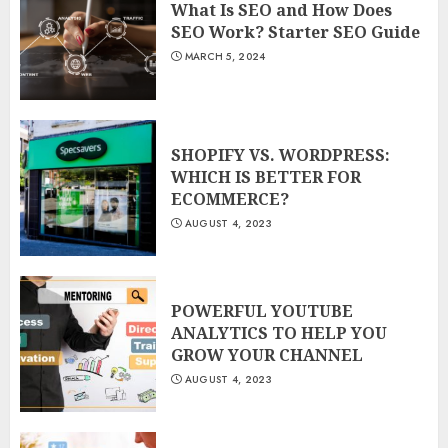
What Is SEO and How Does
SEO Work? Starter SEO Guide
MARCH 5, 2024
SHOPIFY VS. WORDPRESS:
WHICH IS BETTER FOR
ECOMMERCE?
AUGUST 4, 2023
POWERFUL YOUTUBE
ANALYTICS TO HELP YOU
GROW YOUR CHANNEL
AUGUST 4, 2023