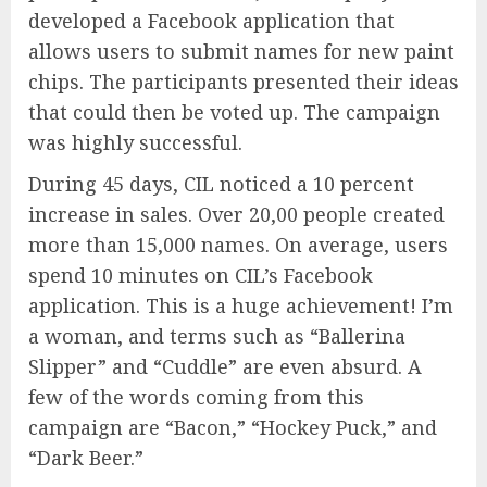
developed a Facebook application that
allows users to submit names for new paint
chips. The participants presented their ideas
that could then be voted up. The campaign
was highly successful.
During 45 days, CIL noticed a 10 percent
increase in sales. Over 20,00 people created
more than 15,000 names. On average, users
spend 10 minutes on CIL’s Facebook
application. This is a huge achievement! I’m
a woman, and terms such as “Ballerina
Slipper” and “Cuddle” are even absurd. A
few of the words coming from this
campaign are “Bacon,” “Hockey Puck,” and
“Dark Beer.”