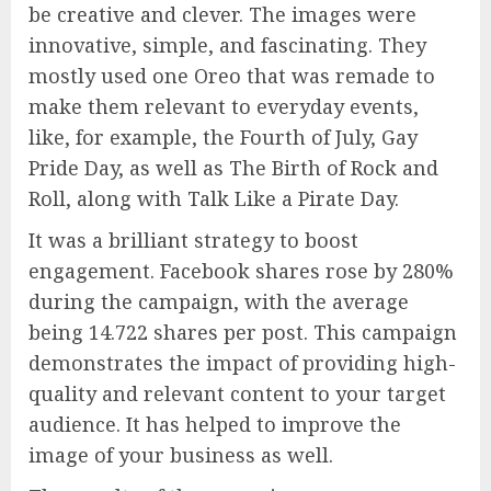
be creative and clever. The images were
innovative, simple, and fascinating. They
mostly used one Oreo that was remade to
make them relevant to everyday events,
like, for example, the Fourth of July, Gay
Pride Day, as well as The Birth of Rock and
Roll, along with Talk Like a Pirate Day.
It was a brilliant strategy to boost
engagement. Facebook shares rose by 280%
during the campaign, with the average
being 14.722 shares per post. This campaign
demonstrates the impact of providing high-
quality and relevant content to your target
audience. It has helped to improve the
image of your business as well.