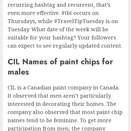
recurring hashtag and recurrent, that’s
even more effective. #tbt occurs on
Thursdays, while #TravelTipTuesday is on
Tuesday. What date of the week will be
suitable for your hashtag? Your followers
can expect to see regularly updated content.
CIL Names of paint chips for
males
CIL is a Canadian paint company in Canada.
It observed that men aren’t particularly
interested in decorating their homes. The
company also observed that most paint chip
names tend to be feminine. To get more
participation from men, the company