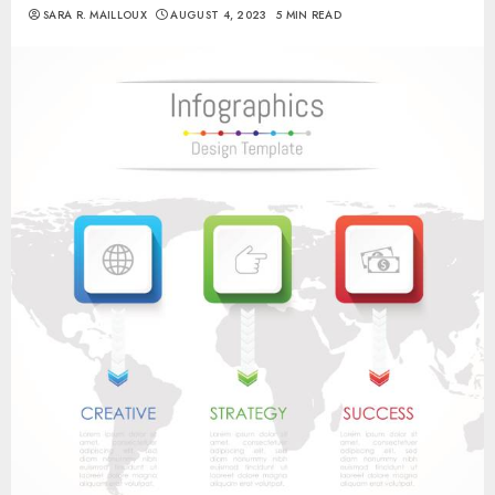
SARA R. MAILLOUX
AUGUST 4, 2023
5 MIN READ