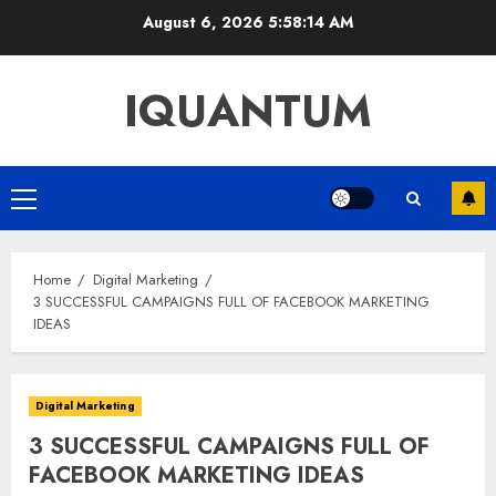
Skip
August 6, 2026
5:58:15 AM
to
content
IQUANTUM
Primary
Menu
Home
Digital Marketing
3 SUCCESSFUL CAMPAIGNS FULL OF FACEBOOK MARKETING
IDEAS
Digital Marketing
3 SUCCESSFUL CAMPAIGNS FULL OF
FACEBOOK MARKETING IDEAS