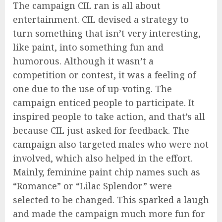
The campaign CIL ran is all about
entertainment. CIL devised a strategy to
turn something that isn’t very interesting,
like paint, into something fun and
humorous. Although it wasn’t a
competition or contest, it was a feeling of
one due to the use of up-voting. The
campaign enticed people to participate. It
inspired people to take action, and that’s all
because CIL just asked for feedback. The
campaign also targeted males who were not
involved, which also helped in the effort.
Mainly, feminine paint chip names such as
“Romance” or “Lilac Splendor” were
selected to be changed. This sparked a laugh
and made the campaign much more fun for