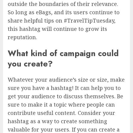
outside the boundaries of their relevance.
So long as eBags, and its users continue to
share helpful tips on #TravelTipTuesday,
this hashtag will continue to grow its
reputation.
What kind of campaign could
you create?
Whatever your audience’s size or size, make
sure you have a hashtag! It can help you to
get your audience to discuss themselves. Be
sure to make it a topic where people can
contribute useful content. Consider your
hashtag as a way to create something
valuable for your users. If you can create a