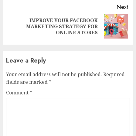
Next
IMPROVE YOUR FACEBOOK
Next
MARKETING STRATEGY FOR
post:
ONLINE STORES
Leave a Reply
Your email address will not be published.
Required
fields are marked
*
Comment
*