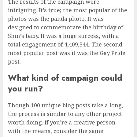
The results of the campaign were
intriguing. It’s true; the most popular of the
photos was the panda photo. It was
designed to commemorate the birthday of
Shin’s baby. It was a huge success, with a
total engagement of 4,409,344. The second
most popular post was it was the Gay Pride
post.
What kind of campaign could
you run?
Though 100 unique blog posts take a long,
the process is similar to any other project
worth doing. If you’re a creative person
with the means, consider the same