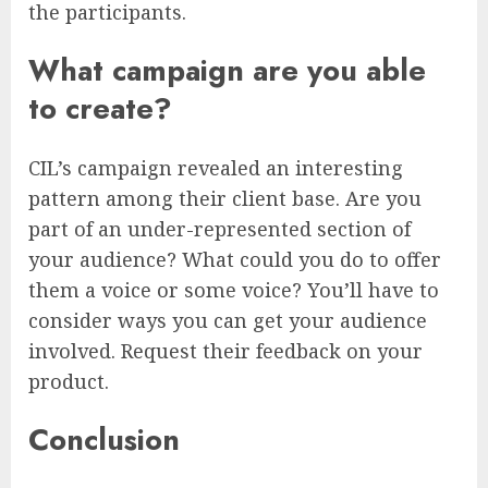
the participants.
What campaign are you able
to create?
CIL’s campaign revealed an interesting
pattern among their client base. Are you
part of an under-represented section of
your audience? What could you do to offer
them a voice or some voice? You’ll have to
consider ways you can get your audience
involved. Request their feedback on your
product.
Conclusion