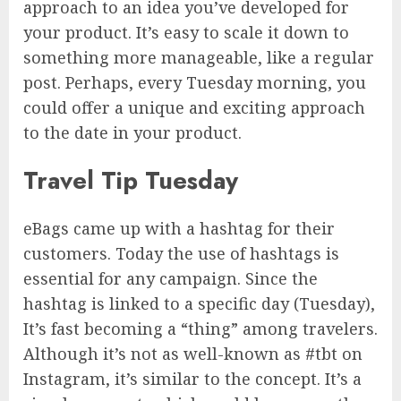
approach to an idea you’ve developed for
your product. It’s easy to scale it down to
something more manageable, like a regular
post. Perhaps, every Tuesday morning, you
could offer a unique and exciting approach
to the date in your product.
Travel Tip Tuesday
eBags came up with a hashtag for their
customers. Today the use of hashtags is
essential for any campaign. Since the
hashtag is linked to a specific day (Tuesday),
It’s fast becoming a “thing” among travelers.
Although it’s not as well-known as #tbt on
Instagram, it’s similar to the concept. It’s a