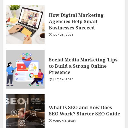
How Digital Marketing
Agencies Help Small
Businesses Succeed
JULY 28, 2026
Social Media Marketing Tips
to Build a Strong Online
Presence
JULY 24, 2026
What Is SEO and How Does
SEO Work? Starter SEO Guide
MARCH 5, 2024