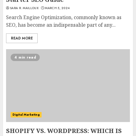
SARA R. MAILLOUX
MARCH 5, 2024
Search Engine Optimization, commonly known as
SEO, has become an indispensable part of any...
READ MORE
4 min read
Digital Marketing
SHOPIFY VS. WORDPRESS: WHICH IS