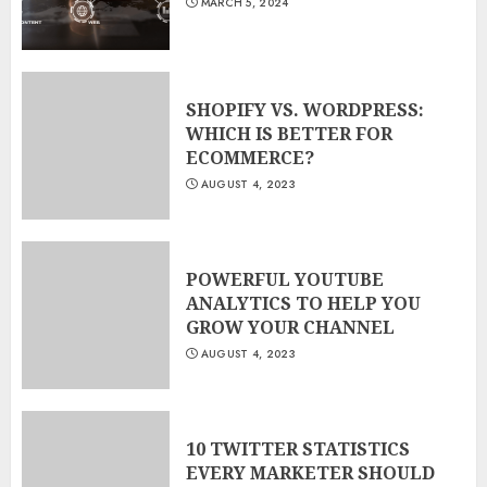
MARCH 5, 2024
3
SHOPIFY VS. WORDPRESS:
WHICH IS BETTER FOR
ECOMMERCE?
AUGUST 4, 2023
POWERFUL YOUTUBE
ANALYTICS TO HELP YOU
GROW YOUR CHANNEL
AUGUST 4, 2023
10 TWITTER STATISTICS
EVERY MARKETER SHOULD