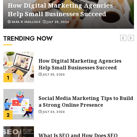
6
How Digital Marketing Agencies
Help Small Businesses Succeed
SARA R. MAILLOUX
JULY 28, 2026
POWERFUL FACEBOOK MARKETING
TIPS FROM RESPECTED MARKETERS
TRENDING NOW
AUGUST 4, 2023
7
How Digital Marketing Agencies
Help Small Businesses Succeed
JULY 28, 2026
1
Social Media Marketing Tips to Build
a Strong Online Presence
JULY 24, 2026
2
What Is SEO and How Does SEO