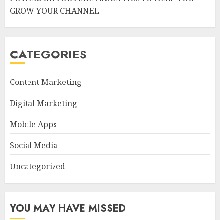
GROW YOUR CHANNEL
CATEGORIES
Content Marketing
Digital Marketing
Mobile Apps
Social Media
Uncategorized
YOU MAY HAVE MISSED