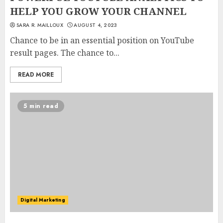
HELP YOU GROW YOUR CHANNEL
SARA R. MAILLOUX
AUGUST 4, 2023
Chance to be in an essential position on YouTube
result pages. The chance to...
READ MORE
5 min read
Digital Marketing