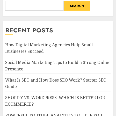
SEARCH
RECENT POSTS
How Digital Marketing Agencies Help Small
Businesses Succeed
Social Media Marketing Tips to Build a Strong Online
Presence
What Is SEO and How Does SEO Work? Starter SEO
Guide
SHOPIFY VS. WORDPRESS: WHICH IS BETTER FOR
ECOMMERCE?
POWERFUL YOUTUBE ANALYTICS TO HELP YOU