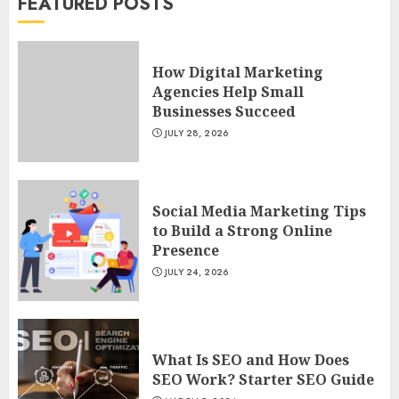
FEATURED POSTS
POWERFUL FACEBOOK MARKETING
TIPS FROM RESPECTED MARKETERS
How Digital Marketing
AUGUST 4, 2023
7
Agencies Help Small
Businesses Succeed
JULY 28, 2026
How Digital Marketing Agencies
Help Small Businesses Succeed
JULY 28, 2026
1
Social Media Marketing Tips
to Build a Strong Online
Social Media Marketing Tips to Build
Presence
a Strong Online Presence
JULY 24, 2026
JULY 24, 2026
2
What Is SEO and How Does SEO
What Is SEO and How Does
Work? Starter SEO Guide
SEO Work? Starter SEO Guide
MARCH 5, 2024