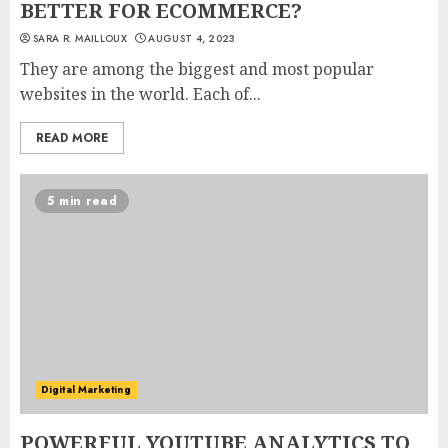
BETTER FOR ECOMMERCE?
SARA R. MAILLOUX
AUGUST 4, 2023
They are among the biggest and most popular
websites in the world. Each of...
READ MORE
5 min read
Digital Marketing
POWERFUL YOUTUBE ANALYTICS TO