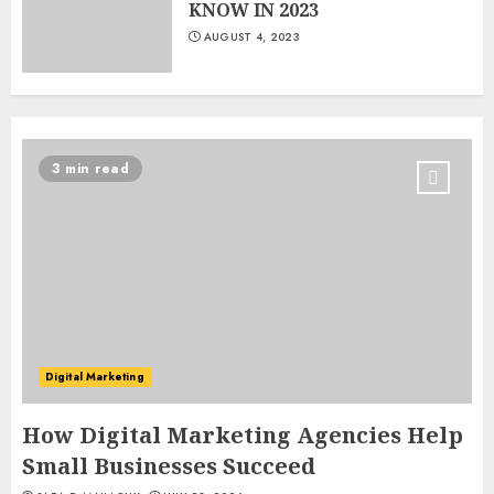
KNOW IN 2023
AUGUST 4, 2023
3 min read
Digital Marketing
How Digital Marketing Agencies Help
Small Businesses Succeed