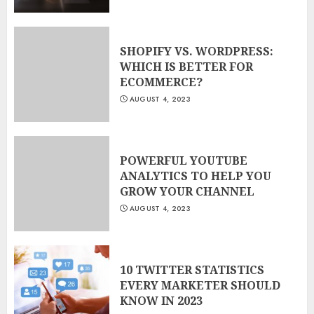
SHOPIFY VS. WORDPRESS:
WHICH IS BETTER FOR
ECOMMERCE?
AUGUST 4, 2023
POWERFUL YOUTUBE
ANALYTICS TO HELP YOU
GROW YOUR CHANNEL
AUGUST 4, 2023
10 TWITTER STATISTICS
EVERY MARKETER SHOULD
KNOW IN 2023