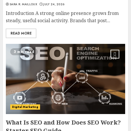
SARA R. MAILLOUX
JULY 24, 2026
Introduction A strong online presence grows from
steady, useful social activity. Brands that post...
READ MORE
3 min read
Digital Marketing
What Is SEO and How Does SEO Work?
Starter SEO Guide