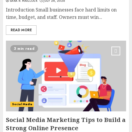
SARA R. MAILLOUX
JULY 28, 2026
Introduction Small businesses face hard limits on
time, budget, and staff. Owners must win...
READ MORE
3 min read
Social Media
Social Media Marketing Tips to Build a
Strong Online Presence