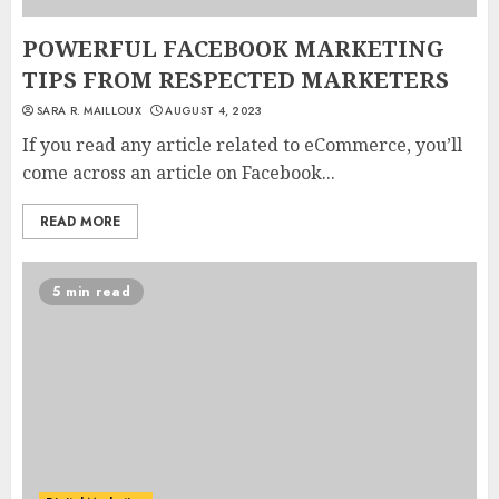
POWERFUL FACEBOOK MARKETING
TIPS FROM RESPECTED MARKETERS
SARA R. MAILLOUX
AUGUST 4, 2023
If you read any article related to eCommerce, you’ll
come across an article on Facebook...
READ MORE
5 min read