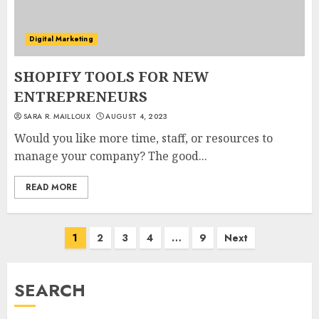
Digital Marketing
SHOPIFY TOOLS FOR NEW
ENTREPRENEURS
SARA R. MAILLOUX
AUGUST 4, 2023
Would you like more time, staff, or resources to
manage your company? The good...
READ MORE
Posts
1
2
3
4
…
9
Next
pagination
SEARCH