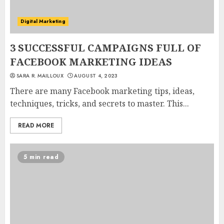
Digital Marketing
3 SUCCESSFUL CAMPAIGNS FULL OF
FACEBOOK MARKETING IDEAS
SARA R. MAILLOUX
AUGUST 4, 2023
There are many Facebook marketing tips, ideas,
techniques, tricks, and secrets to master. This...
READ MORE
5 min read