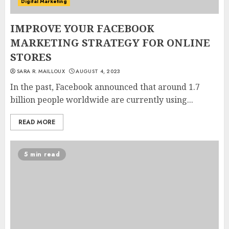
Digital Marketing
IMPROVE YOUR FACEBOOK
MARKETING STRATEGY FOR ONLINE
STORES
SARA R. MAILLOUX
AUGUST 4, 2023
In the past, Facebook announced that around 1.7
billion people worldwide are currently using...
READ MORE
5 min read