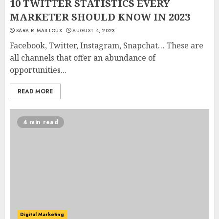
10 TWITTER STATISTICS EVERY
MARKETER SHOULD KNOW IN 2023
SARA R. MAILLOUX
AUGUST 4, 2023
Facebook, Twitter, Instagram, Snapchat… These are
all channels that offer an abundance of
opportunities...
READ MORE
4 min read
Digital Marketing