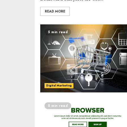
READ MORE
5 min read
Digital Marketing
5 min read