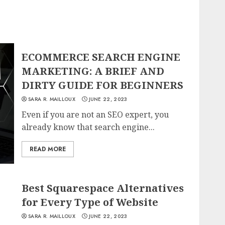
ECOMMERCE SEARCH ENGINE
MARKETING: A BRIEF AND
DIRTY GUIDE FOR BEGINNERS
SARA R. MAILLOUX
JUNE 22, 2023
Even if you are not an SEO expert, you
already know that search engine...
READ MORE
Best Squarespace Alternatives
for Every Type of Website
SARA R. MAILLOUX
JUNE 22, 2023