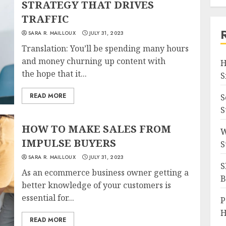
STRATEGY THAT DRIVES
TRAFFIC
SARA R. MAILLOUX
JULY 31, 2023
Translation: You’ll be spending many hours
and money churning up content with
H
the hope that it...
S
READ MORE
S
S
HOW TO MAKE SALES FROM
W
IMPULSE BUYERS
S
SARA R. MAILLOUX
JULY 31, 2023
S
As an ecommerce business owner getting a
B
better knowledge of your customers is
essential for...
P
H
READ MORE