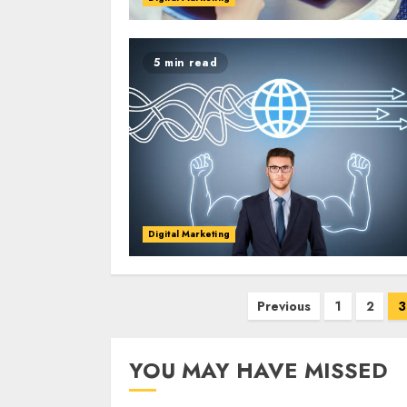
5 min read
Digital Marketing
Posts
Previous
1
2
3
pagination
YOU MAY HAVE MISSED