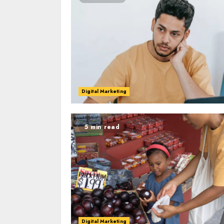
Digital Marketing
5 min read
Digital Marketing