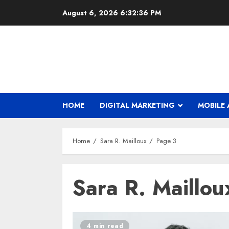
Skip
August 6, 2026
6:32:37 PM
to
content
HOME
DIGITAL MARKETING
MOBILE 
Home
Sara R. Mailloux
Page 3
Sara R. Maillou
4 min read