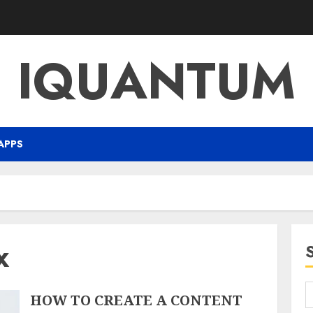
IQUANTUM
APPS
x
HOW TO CREATE A CONTENT