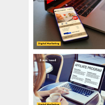
Digital Marketing
5 min read
Digital Marketing