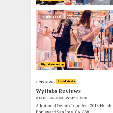
4 min read
Digital Marketing
Social Media
1 MIN READ
Wytlabs Reviews
SARA R. MAILLOUX
JULY 10, 2023
Additional Details Founded: 2015 Headq
Boulevard San Jose, CA 888...