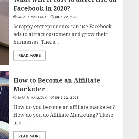
Facebook in 2020?
SARA R. MAILLOUX
JUNE 22, 2023
Scrappy entrepreneurs can use Facebook
ads to attract customers and grow their
businesses. There...
READ MORE
How to Become an Affiliate
Marketer
SARA R. MAILLOUX
JUNE 22, 2023
How do you become an affiliate marketer?
How do you do Affiliate Marketing? These
are...
READ MORE