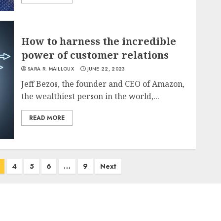
How to harness the incredible
power of customer relations
SARA R. MAILLOUX
JUNE 22, 2023
Jeff Bezos, the founder and CEO of Amazon,
the wealthiest person in the world,...
READ MORE
4
5
6
…
9
Next