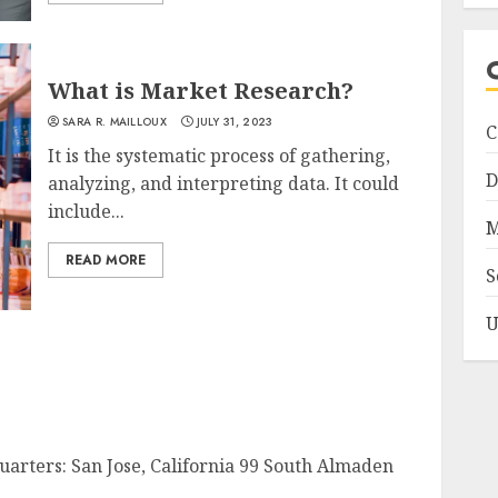
What is Market Research?
SARA R. MAILLOUX
JULY 31, 2023
C
It is the systematic process of gathering,
D
analyzing, and interpreting data. It could
include...
M
READ MORE
S
U
uarters: San Jose, California 99 South Almaden