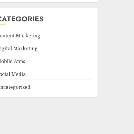
CATEGORIES
ontent Marketing
igital Marketing
obile Apps
ocial Media
ncategorized