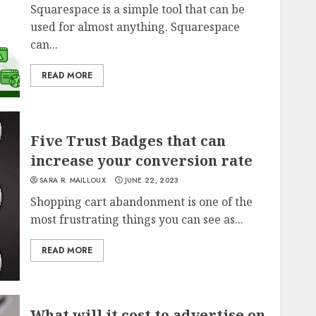
Squarespace is a simple tool that can be
used for almost anything. Squarespace
can...
READ MORE
Five Trust Badges that can
increase your conversion rate
SARA R. MAILLOUX
JUNE 22, 2023
Shopping cart abandonment is one of the
most frustrating things you can see as...
READ MORE
What will it cost to advertise on