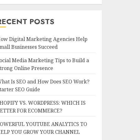
RECENT POSTS
ow Digital Marketing Agencies Help
mall Businesses Succeed
ocial Media Marketing Tips to Build a
trong Online Presence
hat Is SEO and How Does SEO Work?
tarter SEO Guide
HOPIFY VS. WORDPRESS: WHICH IS
ETTER FOR ECOMMERCE?
OWERFUL YOUTUBE ANALYTICS TO
ELP YOU GROW YOUR CHANNEL