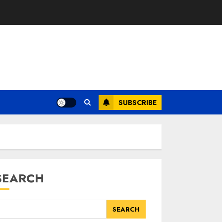
SUBSCRIBE
SEARCH
SEARCH