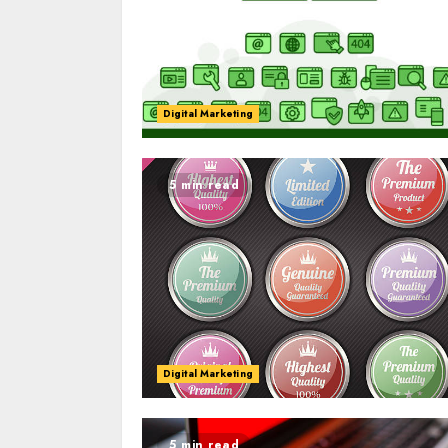
Digital Marketing
5 min read
Digital Marketing
5 min read