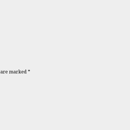
s are marked
*