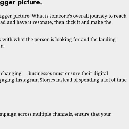
gger picture.
igger picture. What is someone’s overall journey to reach
ad and have it resonate, then click it and make the
s with what the person is looking for and the landing
gn.
y changing — businesses must ensure their digital
gaging Instagram Stories instead of spending a lot of time
ampaign across multiple channels, ensure that your