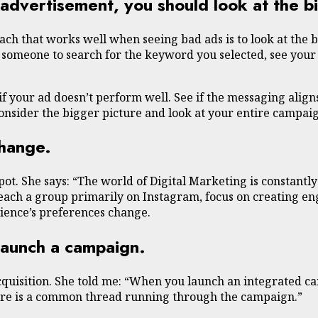
dvertisement, you should look at the bi
ch that works well when seeing bad ads is to look at the b
 someone to search for the keyword you selected, see your 
f your ad doesn’t perform well. See if the messaging align
consider the bigger picture and look at your entire campai
change.
pot. She says: “The world of Digital Marketing is constantl
 reach a group primarily on Instagram, focus on creating en
ience’s preferences change.
launch a campaign.
cquisition. She told me: “When you launch an integrated c
here is a common thread running through the campaign.”