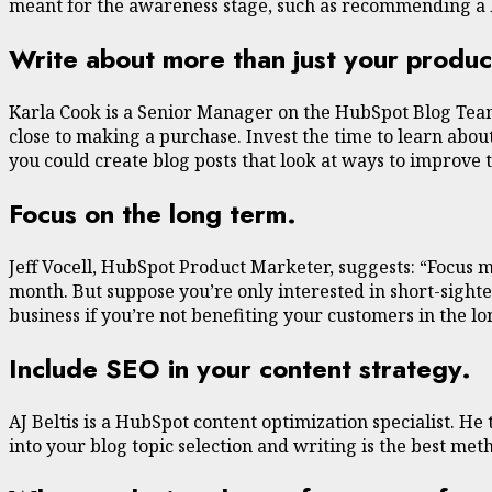
meant for the awareness stage, such as recommending a 
Write about more than just your produc
Karla Cook is a Senior Manager on the HubSpot Blog Team.
close to making a purchase. Invest the time to learn about
you could create blog posts that look at ways to improve 
Focus on the long term.
Jeff Vocell, HubSpot Product Marketer, suggests: “Focus m
month. But suppose you’re only interested in short-sighted
business if you’re not benefiting your customers in the 
Include SEO in your content strategy.
AJ Beltis is a HubSpot content optimization specialist. H
into your blog topic selection and writing is the best me