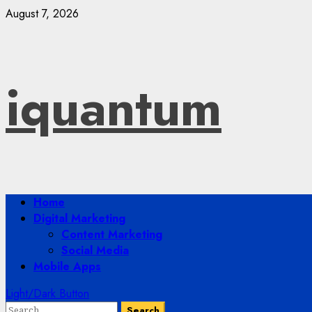
Skip
August 7, 2026
to
content
iquantum
Primary
Home
Menu
Digital Marketing
Content Marketing
Social Media
Mobile Apps
Light/Dark Button
Search