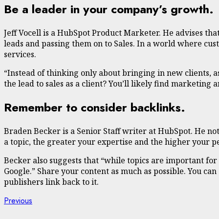
Be a leader in your company’s growth.
Jeff Vocell is a HubSpot Product Marketer. He advises tha
leads and passing them on to Sales. In a world where cus
services.
“Instead of thinking only about bringing in new clients,
the lead to sales as a client? You’ll likely find marketin
Remember to consider backlinks.
Braden Becker is a Senior Staff writer at HubSpot. He no
a topic, the greater your expertise and the higher your 
Becker also suggests that “while topics are important for b
Google.” Share your content as much as possible. You ca
publishers link back to it.
Continue
Previous
Previous
post: