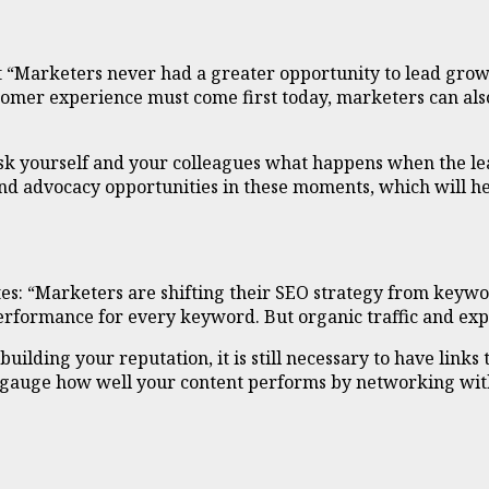
t “Marketers never had a greater opportunity to lead growt
tomer experience must come first today, marketers can also
 ask yourself and your colleagues what happens when the le
g and advocacy opportunities in these moments, which will h
tes: “Marketers are shifting their SEO strategy from keyw
performance for every keyword. But organic traffic and ex
uilding your reputation, it is still necessary to have links
n gauge how well your content performs by networking wi