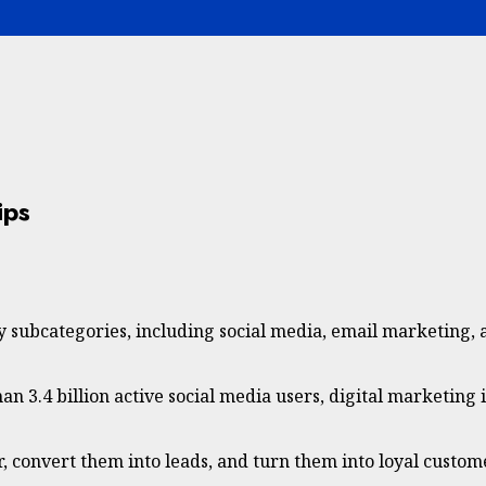
ips
y subcategories, including social media, email marketing, a
an 3.4 billion active social media users, digital marketing 
, convert them into leads, and turn them into loyal custom