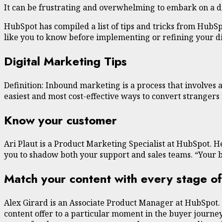
It can be frustrating and overwhelming to embark on a dig
HubSpot has compiled a list of tips and tricks from HubS
like you to know before implementing or refining your dig
Digital Marketing Tips
Definition: Inbound marketing is a process that involves a
easiest and most cost-effective ways to convert stranger
Know your customer
Ari Plaut is a Product Marketing Specialist at HubSpot. H
you to shadow both your support and sales teams. “Your b
Match your content with every stage of
Alex Girard is an Associate Product Manager at HubSpot.
content offer to a particular moment in the buyer journey.