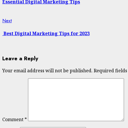
Reading
Essential Digital Marketing Tips
Next
Next
post:
Best Digital Marketing Tips for 2023
Leave a Reply
Your email address will not be published.
Required field
Comment
*