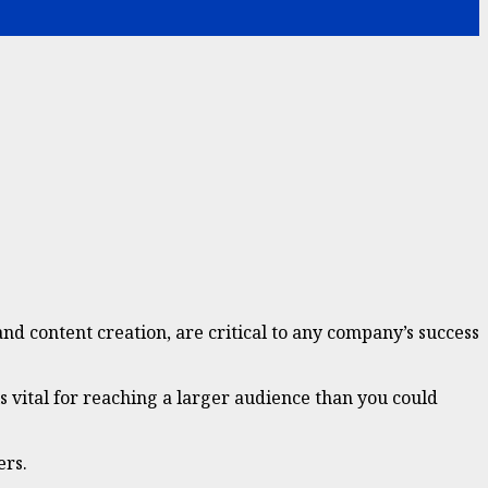
nd content creation, are critical to any company’s success
is vital for reaching a larger audience than you could
ers.