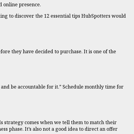
d online presence.
ing to discover the 12 essential tips HubSpotters would
fore they have decided to purchase. It is one of the
 and be accountable for it.” Schedule monthly time for
ds strategy comes when we tell them to match their
 phase. It’s also not a good idea to direct an offer