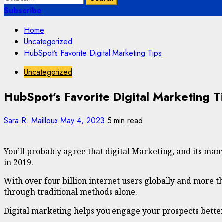
for:
Subscribe
Home
Uncategorized
HubSpot’s Favorite Digital Marketing Tips
Uncategorized
HubSpot’s Favorite Digital Marketing T
Sara R. Mailloux
May 4, 2023
5 min read
You’ll probably agree that digital Marketing, and its man
in 2019.
With over four billion internet users globally and more th
through traditional methods alone.
Digital marketing helps you engage your prospects better