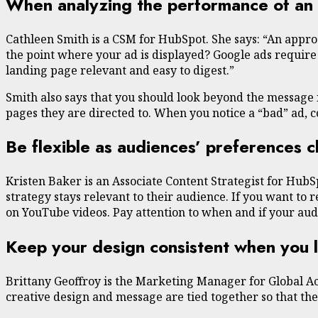
When analyzing the performance of an a
Cathleen Smith is a CSM for HubSpot. She says: “An approa
the point where your ad is displayed? Google ads require
landing page relevant and easy to digest.”
Smith also says that you should look beyond the message i
pages they are directed to. When you notice a “bad” ad, 
Be flexible as audiences’ preferences 
Kristen Baker is an Associate Content Strategist for HubS
strategy stays relevant to their audience. If you want to
on YouTube videos. Pay attention to when and if your aud
Keep your design consistent when you 
Brittany Geoffroy is the Marketing Manager for Global A
creative design and message are tied together so that t