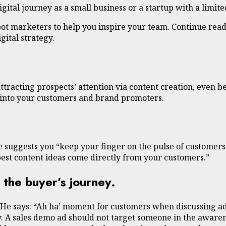
ital journey as a small business or a startup with a limite
pot marketers to help you inspire your team. Continue read
ital strategy.
ttracting prospects’ attention via content creation, even be
s into your customers and brand promoters.
e suggests you “keep your finger on the pulse of customers
est content ideas come directly from your customers.”
 the buyer’s journey.
 He says: “Ah ha’ moment for customers when discussing a
 A sales demo ad should not target someone in the awareness