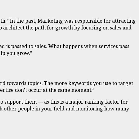
h.” In the past, Marketing was responsible for attracting
 architect the path for growth by focusing on sales and
ad is passed to sales. What happens when services pass
elp you grow.”
ord towards topics. The more keywords you use to target
pertise don’t occur at the same moment.”
 to support them — as this is a major ranking factor for
th other people in your field and monitoring how many