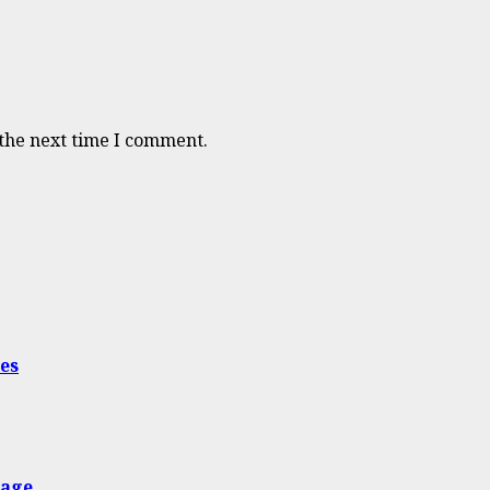
 the next time I comment.
es
nage