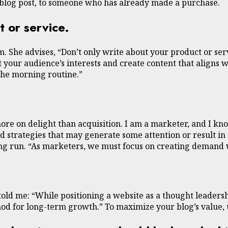
blog post, to someone who has already made a purchase.
t or service.
 She advises, “Don’t only write about your product or serv
 your audience’s interests and create content that aligns w
the morning routine.”
ore on delight than acquisition. I am a marketer, and I kno
 strategies that may generate some attention or result in a
long run. “As marketers, we must focus on creating demand
e told me: “While positioning a website as a thought leader
thod for long-term growth.” To maximize your blog’s value,