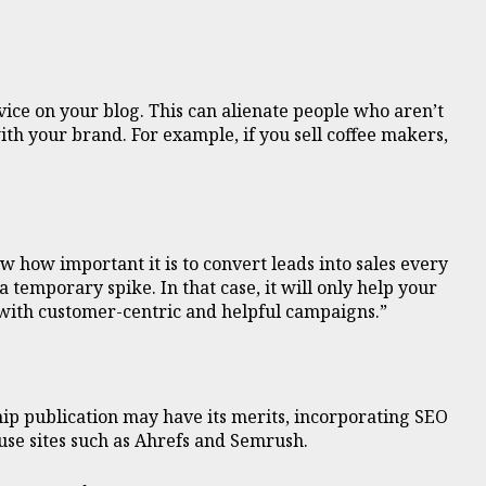
ice on your blog. This can alienate people who aren’t
ith your brand. For example, if you sell coffee makers,
w how important it is to convert leads into sales every
 temporary spike. In that case, it will only help your
 with customer-centric and helpful campaigns.”
ship publication may have its merits, incorporating SEO
 use sites such as Ahrefs and Semrush.