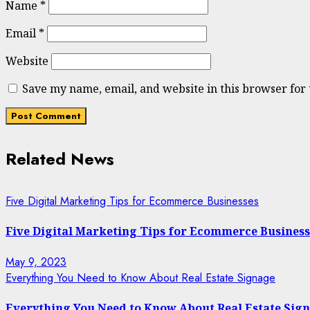
Name
*
Email
*
Website
Save my name, email, and website in this browser for
Related News
Five Digital Marketing Tips for Ecommerce Businesses
Five Digital Marketing Tips for Ecommerce Business
May 9, 2023
Everything You Need to Know About Real Estate Signage
Everything You Need to Know About Real Estate Sig