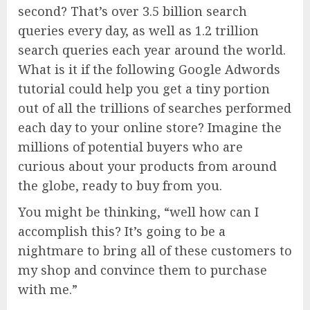
second? That’s over 3.5 billion search
queries every day, as well as 1.2 trillion
search queries each year around the world.
What is it if the following Google Adwords
tutorial could help you get a tiny portion
out of all the trillions of searches performed
each day to your online store? Imagine the
millions of potential buyers who are
curious about your products from around
the globe, ready to buy from you.
You might be thinking, “well how can I
accomplish this? It’s going to be a
nightmare to bring all of these customers to
my shop and convince them to purchase
with me.”