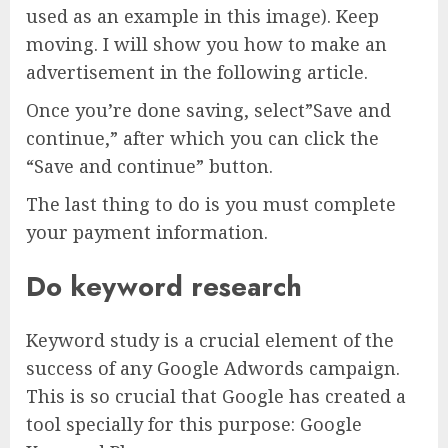
used as an example in this image). Keep
moving. I will show you how to make an
advertisement in the following article.
Once you’re done saving, select”Save and
continue,” after which you can click the
“Save and continue” button.
The last thing to do is you must complete
your payment information.
Do keyword research
Keyword study is a crucial element of the
success of any Google Adwords campaign.
This is so crucial that Google has created a
tool specially for this purpose: Google