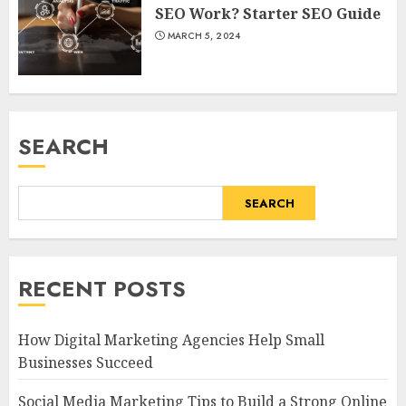
SEO Work? Starter SEO Guide
MARCH 5, 2024
SEARCH
SEARCH
RECENT POSTS
How Digital Marketing Agencies Help Small
Businesses Succeed
Social Media Marketing Tips to Build a Strong Online