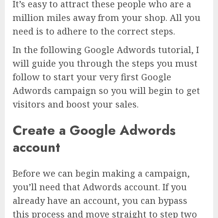
It’s easy to attract these people who are a
million miles away from your shop. All you
need is to adhere to the correct steps.
In the following Google Adwords tutorial, I
will guide you through the steps you must
follow to start your very first Google
Adwords campaign so you will begin to get
visitors and boost your sales.
Create a Google Adwords
account
Before we can begin making a campaign,
you’ll need that Adwords account. If you
already have an account, you can bypass
this process and move straight to step two