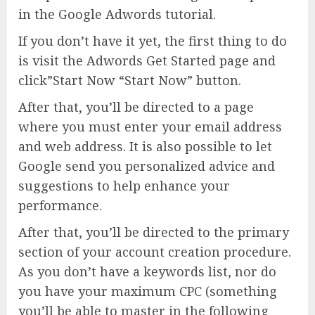
in the Google Adwords tutorial.
If you don’t have it yet, the first thing to do
is visit the Adwords Get Started page and
click”Start Now “Start Now” button.
After that, you’ll be directed to a page
where you must enter your email address
and web address. It is also possible to let
Google send you personalized advice and
suggestions to help enhance your
performance.
After that, you’ll be directed to the primary
section of your account creation procedure.
As you don’t have a keywords list, nor do
you have your maximum CPC (something
you’ll be able to master in the following