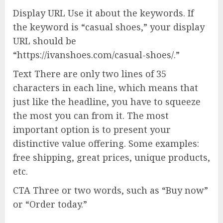
Display URL Use it about the keywords. If
the keyword is “casual shoes,” your display
URL should be
“https://ivanshoes.com/casual-shoes/.”
Text There are only two lines of 35
characters in each line, which means that
just like the headline, you have to squeeze
the most you can from it. The most
important option is to present your
distinctive value offering. Some examples:
free shipping, great prices, unique products,
etc.
CTA Three or two words, such as “Buy now”
or “Order today.”