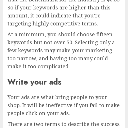
So if your keywords are higher than this
amount, it could indicate that you’re
targeting highly competitive terms.
At a minimum, you should choose fifteen
keywords but not over 50. Selecting only a
few keywords may make your marketing
too narrow, and having too many could
make it too complicated.
Write your ads
Your ads are what bring people to your
shop. It will be ineffective if you fail to make
people click on your ads.
There are two terms to describe the success