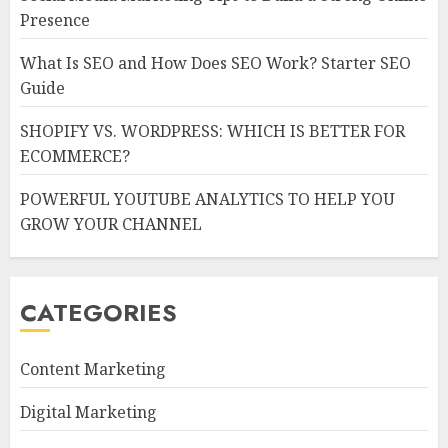
Presence
What Is SEO and How Does SEO Work? Starter SEO
Guide
SHOPIFY VS. WORDPRESS: WHICH IS BETTER FOR
ECOMMERCE?
POWERFUL YOUTUBE ANALYTICS TO HELP YOU
GROW YOUR CHANNEL
CATEGORIES
Content Marketing
Digital Marketing