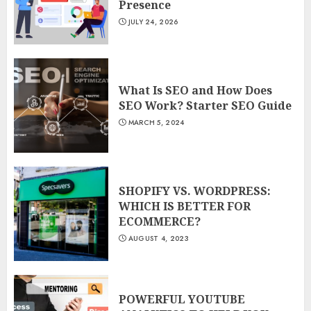
Presence
JULY 24, 2026
What Is SEO and How Does
SEO Work? Starter SEO Guide
MARCH 5, 2024
SHOPIFY VS. WORDPRESS:
WHICH IS BETTER FOR
ECOMMERCE?
AUGUST 4, 2023
POWERFUL YOUTUBE