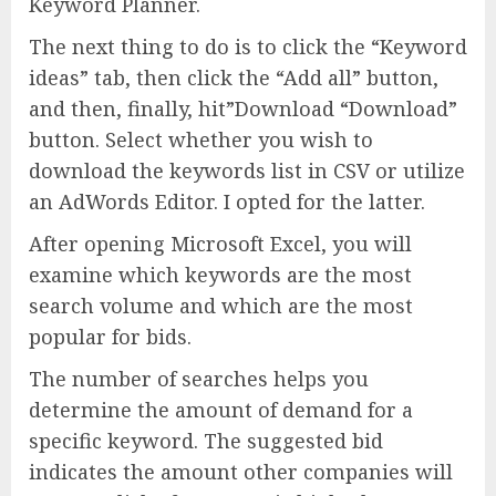
Keyword Planner.
The next thing to do is to click the “Keyword
ideas” tab, then click the “Add all” button,
and then, finally, hit”Download “Download”
button. Select whether you wish to
download the keywords list in CSV or utilize
an AdWords Editor. I opted for the latter.
After opening Microsoft Excel, you will
examine which keywords are the most
search volume and which are the most
popular for bids.
The number of searches helps you
determine the amount of demand for a
specific keyword. The suggested bid
indicates the amount other companies will