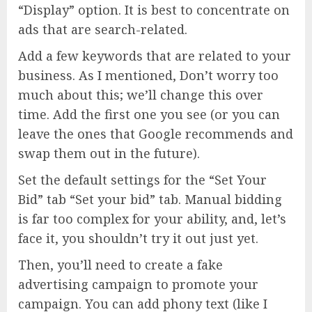
“Display” option. It is best to concentrate on
ads that are search-related.
Add a few keywords that are related to your
business. As I mentioned, Don’t worry too
much about this; we’ll change this over
time. Add the first one you see (or you can
leave the ones that Google recommends and
swap them out in the future).
Set the default settings for the “Set Your
Bid” tab “Set your bid” tab. Manual bidding
is far too complex for your ability, and, let’s
face it, you shouldn’t try it out just yet.
Then, you’ll need to create a fake
advertising campaign to promote your
campaign. You can add phony text (like I