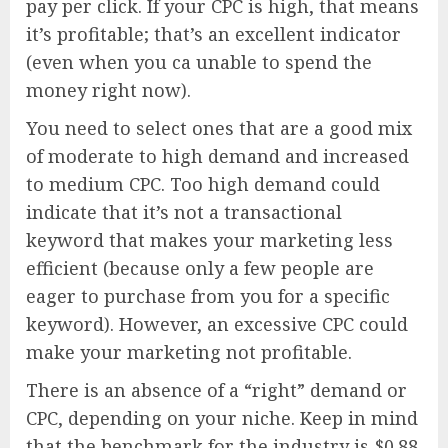
pay per click. If your CPC is high, that means
it’s profitable; that’s an excellent indicator
(even when you ca unable to spend the
money right now).
You need to select ones that are a good mix
of moderate to high demand and increased
to medium CPC. Too high demand could
indicate that it’s not a transactional
keyword that makes your marketing less
efficient (because only a few people are
eager to purchase from you for a specific
keyword). However, an excessive CPC could
make your marketing not profitable.
There is an absence of a “right” demand or
CPC, depending on your niche. Keep in mind
that the benchmark for the industry is $0.88.