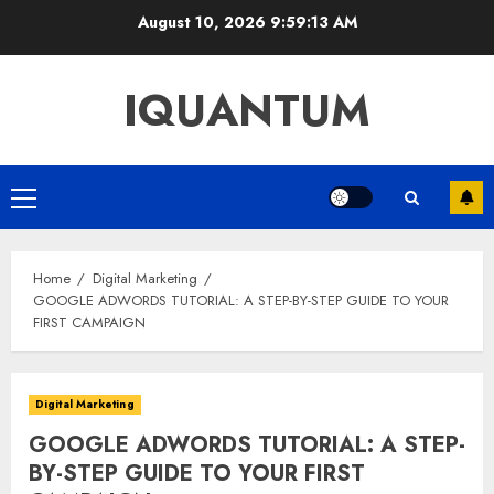
Skip
August 10, 2026
9:59:14 AM
to
content
IQUANTUM
Primary
Menu
Home
Digital Marketing
GOOGLE ADWORDS TUTORIAL: A STEP-BY-STEP GUIDE TO YOUR
FIRST CAMPAIGN
Digital Marketing
GOOGLE ADWORDS TUTORIAL: A STEP-
BY-STEP GUIDE TO YOUR FIRST