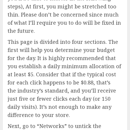
steps), At first, you might be stretched too
thin. Please don’t be concerned since much
of what I’ll require you to do will be fixed in
the future.
This page is divided into four sections. The
first will help you determine your budget
for the day. It is highly recommended that
you establish a daily minimum allocation of
at least $5. Consider that if the typical cost
for each click happens to be $0.88, that’s
the industry’s standard, and you’ll receive
just five or fewer clicks each day (or 150
daily visits). It’s not enough to make any
difference to your store.
Next, go to “Networks” to untick the