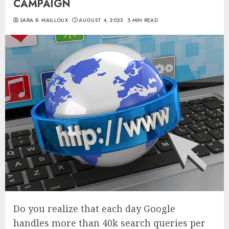
CAMPAIGN
SARA R. MAILLOUX
AUGUST 4, 2023
5 MIN READ
Do you realize that each day Google
handles more than 40k search queries per