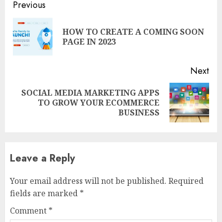
Continue
Previous
Reading
HOW TO CREATE A COMING SOON
Pre
PAGE IN 2023
pos
Next
SOCIAL MEDIA MARKETING APPS
Next
TO GROW YOUR ECOMMERCE
post:
BUSINESS
Leave a Reply
Your email address will not be published.
Required
fields are marked
*
Comment
*