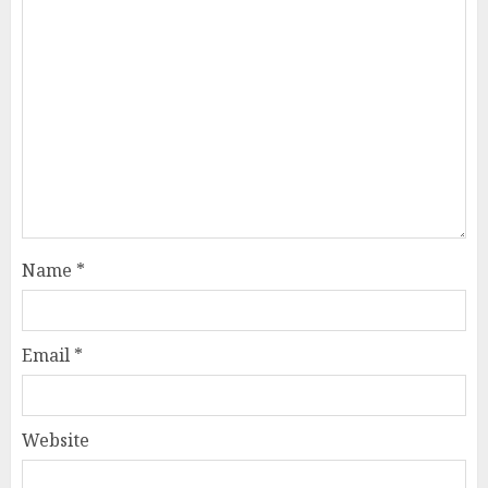
Name
*
Email
*
Website