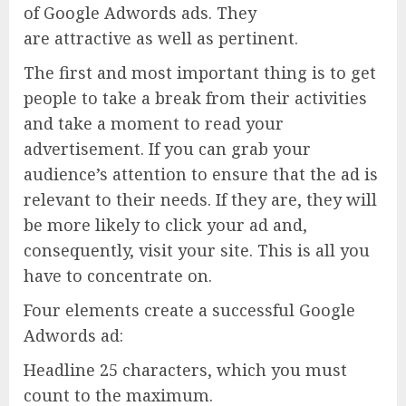
of Google Adwords ads. They
are attractive as well as pertinent.
The first and most important thing is to get
people to take a break from their activities
and take a moment to read your
advertisement. If you can grab your
audience’s attention to ensure that the ad is
relevant to their needs. If they are, they will
be more likely to click your ad and,
consequently, visit your site. This is all you
have to concentrate on.
Four elements create a successful Google
Adwords ad:
Headline 25 characters, which you must
count to the maximum.