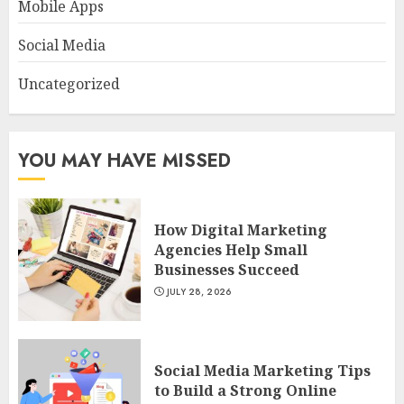
Mobile Apps
Social Media
Uncategorized
YOU MAY HAVE MISSED
How Digital Marketing
Agencies Help Small
Businesses Succeed
JULY 28, 2026
Social Media Marketing Tips
to Build a Strong Online