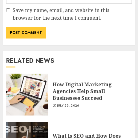
Save my name, email, and website in this
browser for the next time I comment.
RELATED NEWS
How Digital Marketing
Agencies Help Small
Businesses Succeed
JULY 28, 2026
What Is SEO and How Does