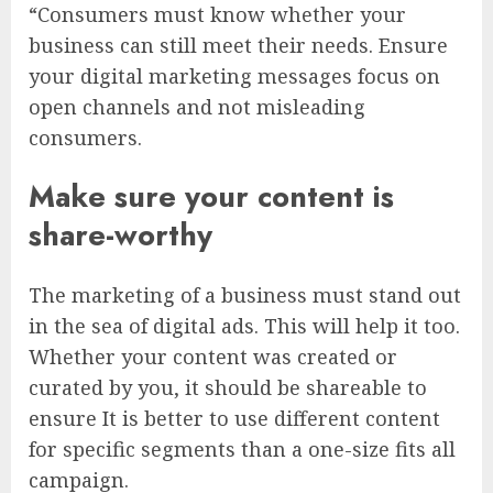
“Consumers must know whether your
business can still meet their needs. Ensure
your digital marketing messages focus on
open channels and not misleading
consumers.
Make sure your content is
share-worthy
The marketing of a business must stand out
in the sea of digital ads. This will help it too.
Whether your content was created or
curated by you, it should be shareable to
ensure It is better to use different content
for specific segments than a one-size fits all
campaign.