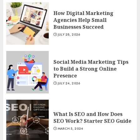
How Digital Marketing
Agencies Help Small
Businesses Succeed
JULY 28, 2026
Social Media Marketing Tips
to Build a Strong Online
Presence
JULY 24, 2026
What Is SEO and How Does
SEO Work? Starter SEO Guide
MARCH 5, 2024