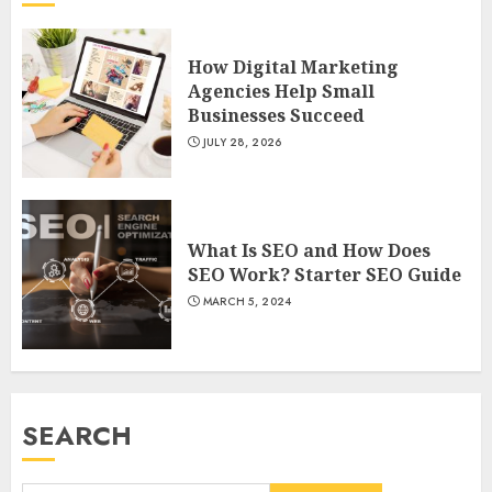
How Digital Marketing
Agencies Help Small
Businesses Succeed
JULY 28, 2026
What Is SEO and How Does
SEO Work? Starter SEO Guide
MARCH 5, 2024
SEARCH