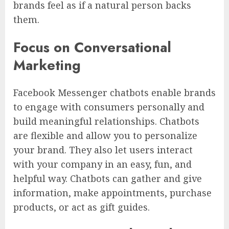
brands feel as if a natural person backs
them.
Focus on Conversational
Marketing
Facebook Messenger chatbots enable brands
to engage with consumers personally and
build meaningful relationships. Chatbots
are flexible and allow you to personalize
your brand. They also let users interact
with your company in an easy, fun, and
helpful way. Chatbots can gather and give
information, make appointments, purchase
products, or act as gift guides.