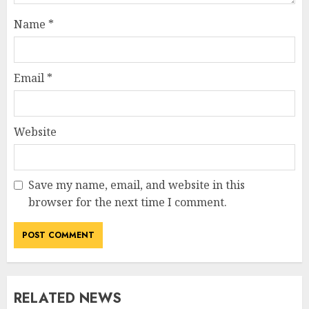
Name
*
Email
*
Website
Save my name, email, and website in this
browser for the next time I comment.
RELATED NEWS