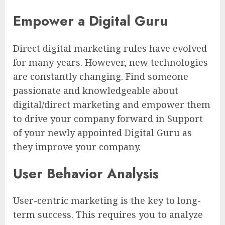
Empower a Digital Guru
Direct digital marketing rules have evolved
for many years. However, new technologies
are constantly changing. Find someone
passionate and knowledgeable about
digital/direct marketing and empower them
to drive your company forward in Support
of your newly appointed Digital Guru as
they improve your company.
User Behavior Analysis
User-centric marketing is the key to long-
term success. This requires you to analyze