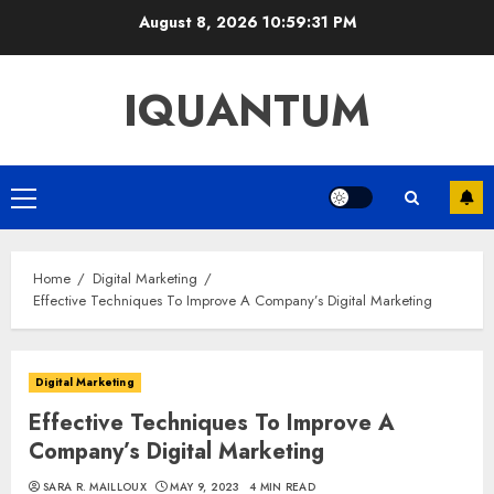
Skip
August 8, 2026
10:59:32 PM
to
content
IQUANTUM
Primary
Menu
Home
Digital Marketing
Effective Techniques To Improve A Company’s Digital Marketing
Digital Marketing
Effective Techniques To Improve A
Company’s Digital Marketing
SARA R. MAILLOUX
MAY 9, 2023
4 MIN READ