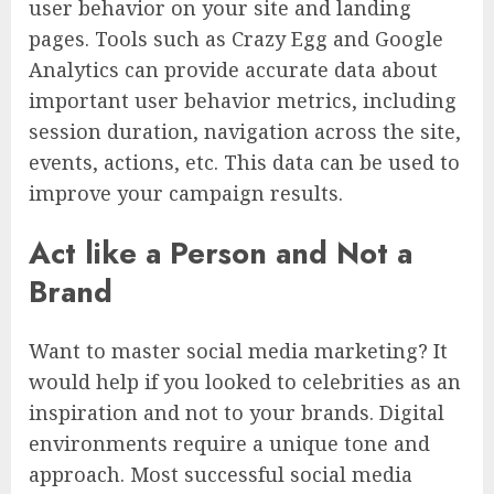
user behavior on your site and landing
pages. Tools such as Crazy Egg and Google
Analytics can provide accurate data about
important user behavior metrics, including
session duration, navigation across the site,
events, actions, etc. This data can be used to
improve your campaign results.
Act like a Person and Not a
Brand
Want to master social media marketing? It
would help if you looked to celebrities as an
inspiration and not to your brands. Digital
environments require a unique tone and
approach. Most successful social media