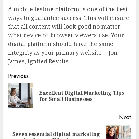
A mobile testing platform is one of the best
ways to guarantee success. This will ensure
that all content will look good no matter
what device or browser viewers use. Your
digital platform should have the same
integrity as your primary website. – Jon
James, Ignited Results
Continue
Previous
Reading
Excellent Digital Marketing Tips
Pre
for Small Businesses
pos
Next
Seven essential digital marketing
Next