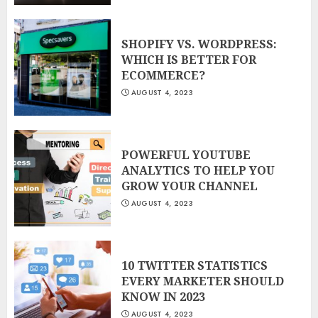
SHOPIFY VS. WORDPRESS:
WHICH IS BETTER FOR
ECOMMERCE?
AUGUST 4, 2023
POWERFUL YOUTUBE
ANALYTICS TO HELP YOU
GROW YOUR CHANNEL
AUGUST 4, 2023
10 TWITTER STATISTICS
EVERY MARKETER SHOULD
KNOW IN 2023
AUGUST 4, 2023