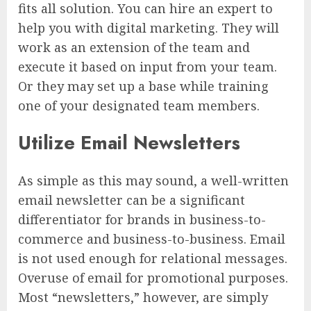
fits all solution. You can hire an expert to
help you with digital marketing. They will
work as an extension of the team and
execute it based on input from your team.
Or they may set up a base while training
one of your designated team members.
Utilize Email Newsletters
As simple as this may sound, a well-written
email newsletter can be a significant
differentiator for brands in business-to-
commerce and business-to-business. Email
is not used enough for relational messages.
Overuse of email for promotional purposes.
Most “newsletters,” however, are simply