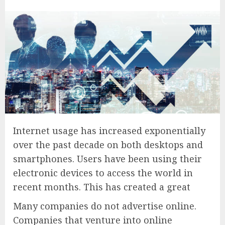
Internet usage has increased exponentially
over the past decade on both desktops and
smartphones. Users have been using their
electronic devices to access the world in
recent months. This has created a great
Many companies do not advertise online.
Companies that venture into online