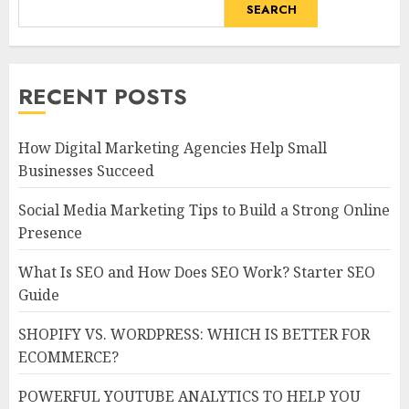
SEARCH
RECENT POSTS
How Digital Marketing Agencies Help Small
Businesses Succeed
Social Media Marketing Tips to Build a Strong Online
Presence
What Is SEO and How Does SEO Work? Starter SEO
Guide
SHOPIFY VS. WORDPRESS: WHICH IS BETTER FOR
ECOMMERCE?
POWERFUL YOUTUBE ANALYTICS TO HELP YOU