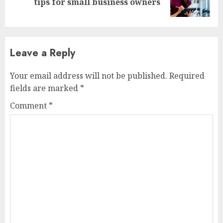
tips for small business owners
post:
Leave a Reply
Your email address will not be published.
Required
fields are marked
*
Comment
*