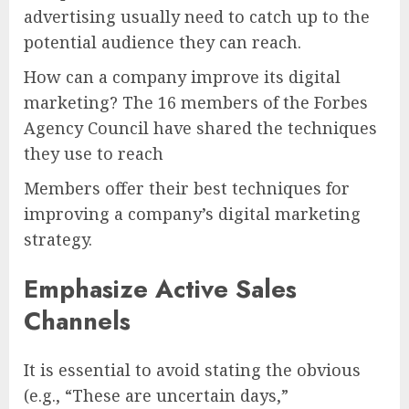
advertising usually need to catch up to the
potential audience they can reach.
How can a company improve its digital
marketing? The 16 members of the Forbes
Agency Council have shared the techniques
they use to reach
Members offer their best techniques for
improving a company’s digital marketing
strategy.
Emphasize Active Sales
Channels
It is essential to avoid stating the obvious
(e.g., “These are uncertain days,”