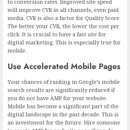
to conversion rates. Improved site speed
will improve CVR in all channels, even paid
media. CVR is also a factor for Quality Score.
The better your CVR, the lower the cost per
click. It is crucial to have a fast site for
digital marketing. This is especially true for
mobile.
Use Accelerated Mobile Pages
Your chances of ranking in Google’s mobile
search results are significantly reduced if
you do not have AMP for your website.
Mobile has become a significant part of the
digital landscape in the past decade. This is
an investment for the future. Hire someone