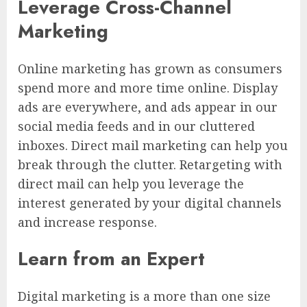
Leverage Cross-Channel
Marketing
Online marketing has grown as consumers
spend more and more time online. Display
ads are everywhere, and ads appear in our
social media feeds and in our cluttered
inboxes. Direct mail marketing can help you
break through the clutter. Retargeting with
direct mail can help you leverage the
interest generated by your digital channels
and increase response.
Learn from an Expert
Digital marketing is a more than one size