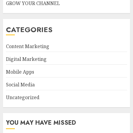
GROW YOUR CHANNEL
CATEGORIES
Content Marketing
Digital Marketing
Mobile Apps
Social Media
Uncategorized
YOU MAY HAVE MISSED