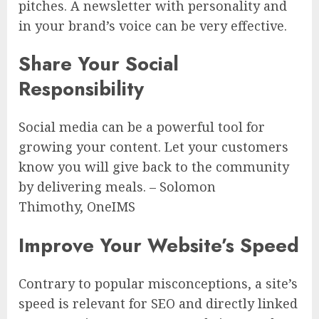
pitches. A newsletter with personality and
in your brand’s voice can be very effective.
Share Your Social
Responsibility
Social media can be a powerful tool for
growing your content. Let your customers
know you will give back to the community
by delivering meals. – Solomon
Thimothy, OneIMS
Improve Your Website’s Speed
Contrary to popular misconceptions, a site’s
speed is relevant for SEO and directly linked