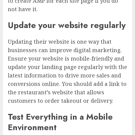
to create AMP for each site page if you do
not have it.
Update your website regularly
Updating their website is one way that
businesses can improve digital marketing.
Ensure your website is mobile-friendly and
update your landing page regularly with the
latest information to drive more sales and
conversions online. You should add a link to
the restaurant’s website that allows
customers to order takeout or delivery.
Test Everything in a Mobile
Environment